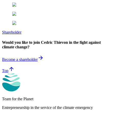
Shareholder
Would you like to join Cedric Thievon in the fight against
climate change?
arrow_forward
Become a shareholder
arrow_upward
Top
Team for the Planet
Entrepreneurship in the service of the climate emergency