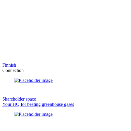
Finnish
Connection
Shareholder space
Your HQ for beating greenhouse gases