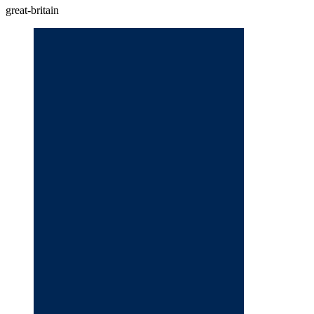
great-britain