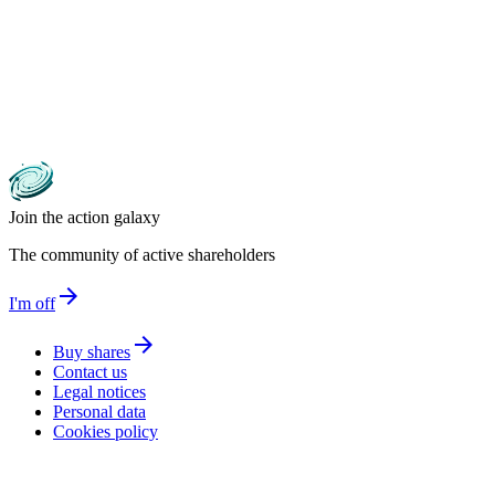
Join the action galaxy
The community of active shareholders
arrow_forward
I'm off
arrow_forward
Buy shares
Contact us
Legal notices
Personal data
Cookies policy