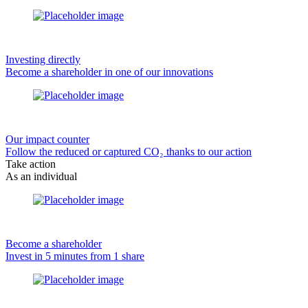
Investing directly
Become a shareholder in one of our innovations
Our impact counter
Follow the reduced or captured CO₂ thanks to our action
Take action
As an individual
Become a shareholder
Invest in 5 minutes from 1 share