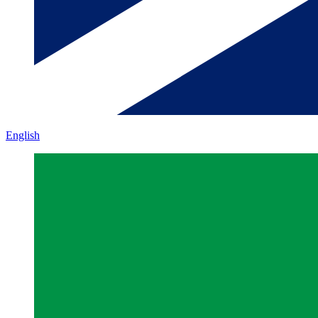
English