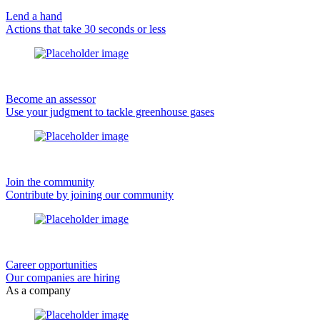
Lend a hand
Actions that take 30 seconds or less
Become an assessor
Use your judgment to tackle greenhouse gases
Join the community
Contribute by joining our community
Career opportunities
Our companies are hiring
As a company