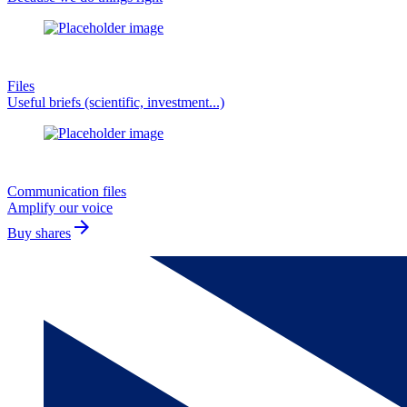
Files
Useful briefs (scientific, investment...)
Communication files
Amplify our voice
arrow_forward
Buy shares