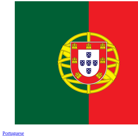
Portuguese