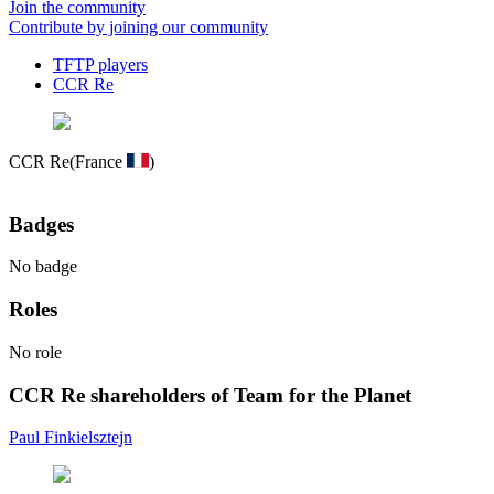
Join the community
Contribute by joining our community
TFTP players
CCR Re
CCR Re
(France
)
Badges
No badge
Roles
No role
CCR Re shareholders of Team for the Planet
Paul Finkielsztejn