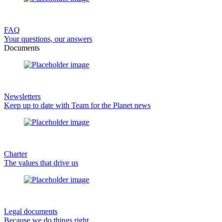
FAQ
Your questions, our answers
Documents
Newsletters
Keep up to date with Team for the Planet news
Charter
The values that drive us
Legal documents
Because we do things right