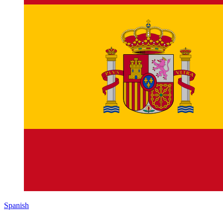
Spanish