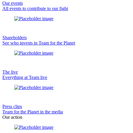
Our events
All events to contribute to our fight
Shareholders
See who invests in Team for the Planet
The live
Everything at Team live
Press clips
Team for the Planet in the media
Our action