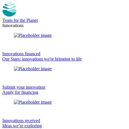
Team for the Planet
Innovations
Innovations financed
Our Stars: innovations we're bringing to life
Submit your innovation
Apply for financing
Innovations received
Ideas we’re exploring