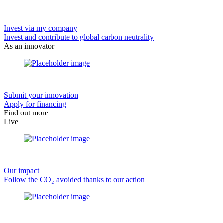
Invest via my company
Invest and contribute to global carbon neutrality
As an innovator
Submit your innovation
Apply for financing
Find out more
Live
Our impact
Follow the CO₂ avoided thanks to our action