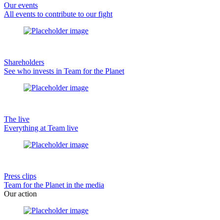
Our events
All events to contribute to our fight
Shareholders
See who invests in Team for the Planet
The live
Everything at Team live
Press clips
Team for the Planet in the media
Our action