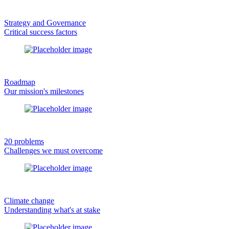
Strategy and Governance
Critical success factors
Roadmap
Our mission's milestones
20 problems
Challenges we must overcome
Climate change
Understanding what's at stake