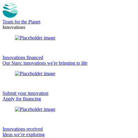
Team for the Planet
Innovations
Innovations financed
Our Stars: innovations we're bringing to life
Submit your innovation
Apply for financing
Innovations received
Ideas we’re exploring