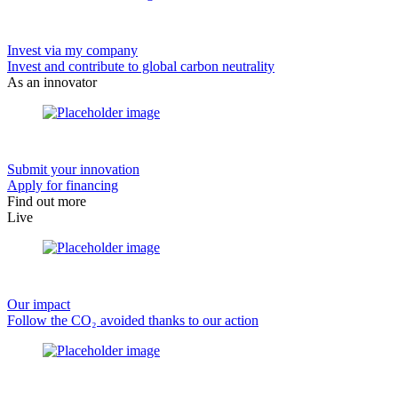
Invest via my company
Invest and contribute to global carbon neutrality
As an innovator
Submit your innovation
Apply for financing
Find out more
Live
Our impact
Follow the CO₂ avoided thanks to our action