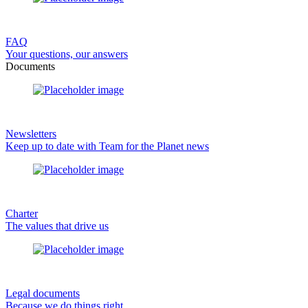
FAQ
Your questions, our answers
Documents
Newsletters
Keep up to date with Team for the Planet news
Charter
The values that drive us
Legal documents
Because we do things right