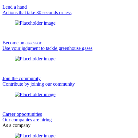
Lend a hand
Actions that take 30 seconds or less
Become an assessor
Use your judgment to tackle greenhouse gases
Join the community
Contribute by joining our community
Career opportunities
Our companies are hiring
As a company