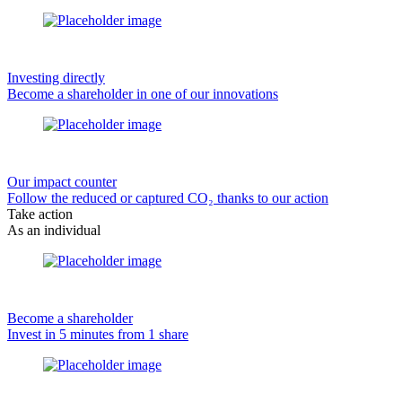
Investing directly
Become a shareholder in one of our innovations
Our impact counter
Follow the reduced or captured CO₂ thanks to our action
Take action
As an individual
Become a shareholder
Invest in 5 minutes from 1 share