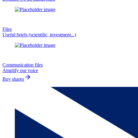
Files
Useful briefs (scientific, investment...)
Communication files
Amplify our voice
arrow_forward
Buy shares