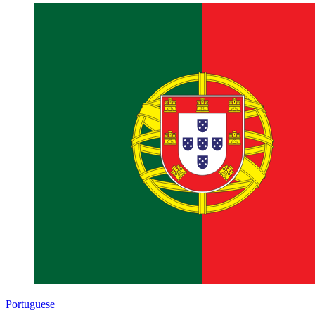
Portuguese