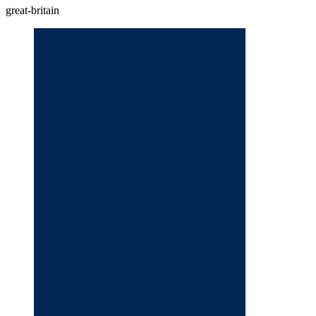
great-britain