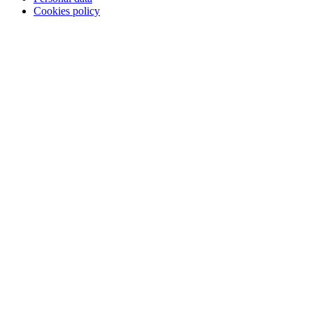
Cookies policy