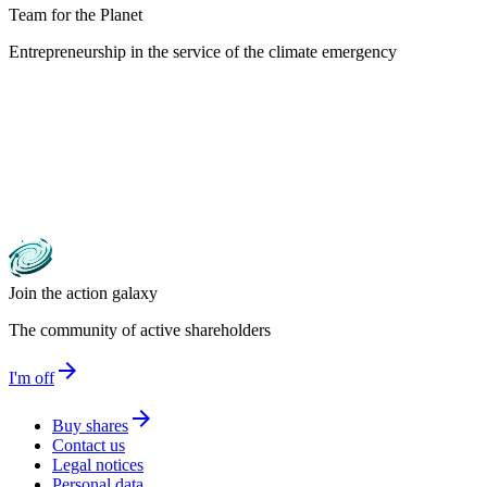
Team for the Planet
Entrepreneurship in the service of the climate emergency
Join the action galaxy
The community of active shareholders
arrow_forward
I'm off
arrow_forward
Buy shares
Contact us
Legal notices
Personal data