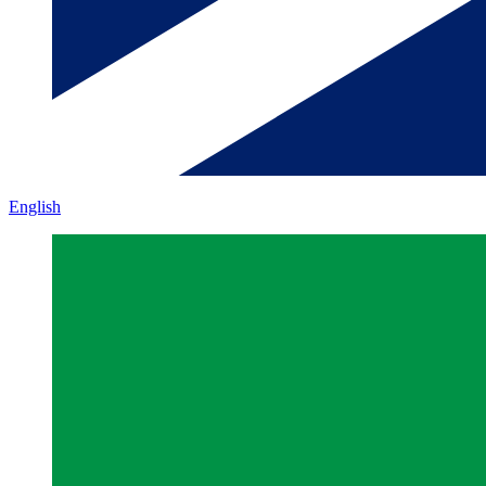
English