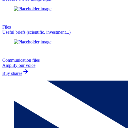
Files
Useful briefs (scientific, investment...)
Communication files
Amplify our voice
arrow_forward
Buy shares