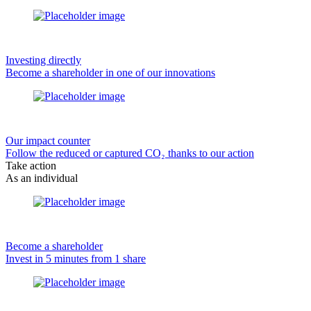
Investing directly
Become a shareholder in one of our innovations
Our impact counter
Follow the reduced or captured CO₂ thanks to our action
Take action
As an individual
Become a shareholder
Invest in 5 minutes from 1 share