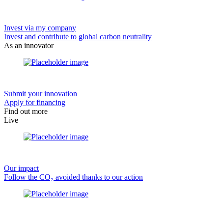
Invest via my company
Invest and contribute to global carbon neutrality
As an innovator
Submit your innovation
Apply for financing
Find out more
Live
Our impact
Follow the CO₂ avoided thanks to our action