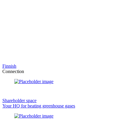
Finnish
Connection
Shareholder space
Your HQ for beating greenhouse gases