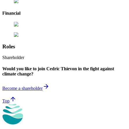
Financial
Roles
Shareholder
Would you like to join Cedric Thievon in the fight against
climate change?
arrow_forward
Become a shareholder
arrow_upward
Top