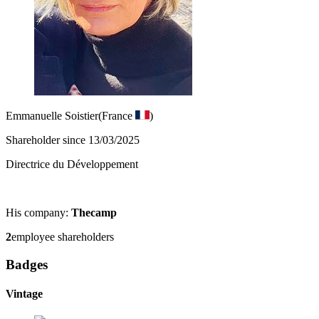
Emmanuelle Soistier
(France
)
Shareholder since 13/03/2025
Directrice du Développement
His company:
Thecamp
2
employee shareholders
Badges
Vintage