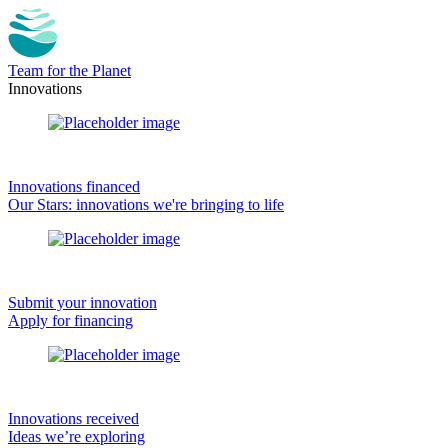
Team for the Planet
Innovations
Innovations financed
Our Stars: innovations we're bringing to life
Submit your innovation
Apply for financing
Innovations received
Ideas we’re exploring