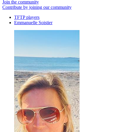
Join the community
Contribute by joining our community
TFTP players
Emmanuelle Soistier