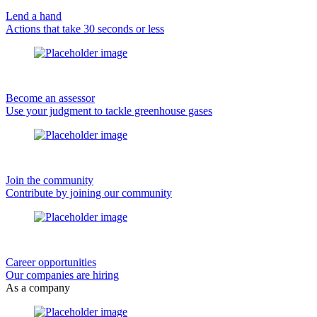
Lend a hand
Actions that take 30 seconds or less
Become an assessor
Use your judgment to tackle greenhouse gases
Join the community
Contribute by joining our community
Career opportunities
Our companies are hiring
As a company