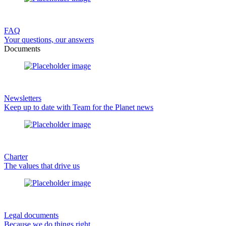
FAQ
Your questions, our answers
Documents
Newsletters
Keep up to date with Team for the Planet news
Charter
The values that drive us
Legal documents
Because we do things right