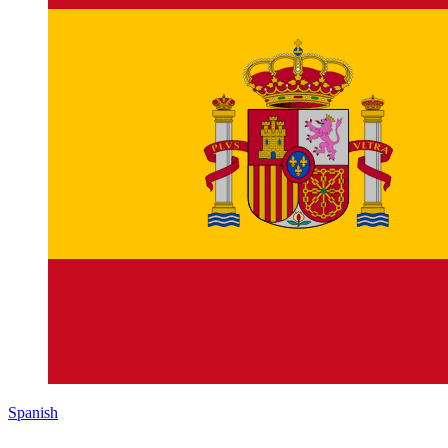
Spanish