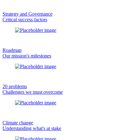
Strategy and Governance
Critical success factors
Roadmap
Our mission's milestones
20 problems
Challenges we must overcome
Climate change
Understanding what's at stake