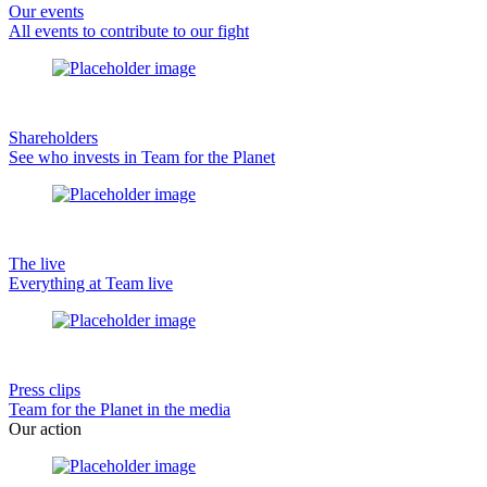
Our events
All events to contribute to our fight
Shareholders
See who invests in Team for the Planet
The live
Everything at Team live
Press clips
Team for the Planet in the media
Our action