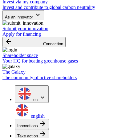
Invest via my company
Invest and contribute to global carbon neutrality
keyboard_arrow_down
As an innovator
Submit your innovation
Apply for financing
arrow_backward
Connection
Shareholder space
Your HQ for beating greenhouse gases
The Galaxy
The community of active shareholders
expand_more
en
english
arrow_forward
Innovations
arrow_forward
Take action