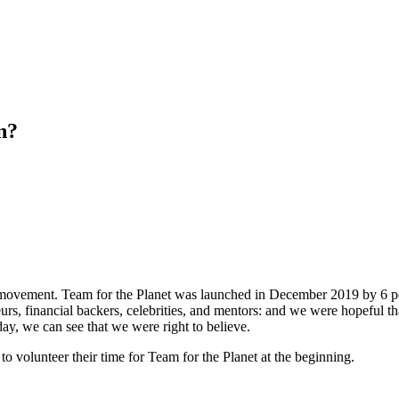
n?
t a movement. Team for the Planet was launched in December 2019 by 6 
neurs, financial backers, celebrities, and mentors: and we were hopeful th
, we can see that we were right to believe.
 volunteer their time for Team for the Planet at the beginning.