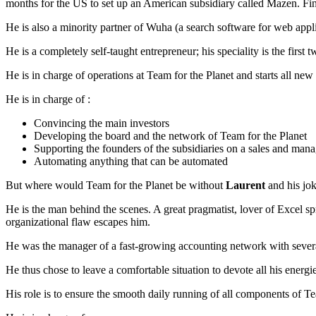
months for the US to set up an American subsidiary called Mazen. Fi
He is also a minority partner of Wuha (a search software for web appl
He is a completely self-taught entrepreneur; his speciality is the firs
He is in charge of operations at Team for the Planet and starts all ne
He is in charge of :
Convincing the main investors
Developing the board and the network of Team for the Planet
Supporting the founders of the subsidiaries on a sales and man
Automating anything that can be automated
But where would Team for the Planet be without
Laurent
and his jok
He is the man behind the scenes. A great pragmatist, lover of Excel spre
organizational flaw escapes him.
He was the manager of a fast-growing accounting network with several
He thus chose to leave a comfortable situation to devote all his energi
His role is to ensure the smooth daily running of all components of Te