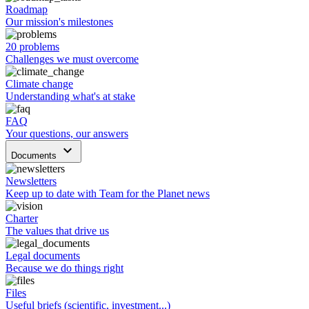
Roadmap
Our mission's milestones
20 problems
Challenges we must overcome
Climate change
Understanding what's at stake
FAQ
Your questions, our answers
keyboard_arrow_down
Documents
Newsletters
Keep up to date with Team for the Planet news
Charter
The values that drive us
Legal documents
Because we do things right
Files
Useful briefs (scientific, investment...)