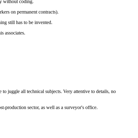
y without coding.
rkers on permanent contracts).
ng still has to be invented.
is associates.
o juggle all technical subjects. Very attentive to details, no
production sector, as well as a surveyor's office.