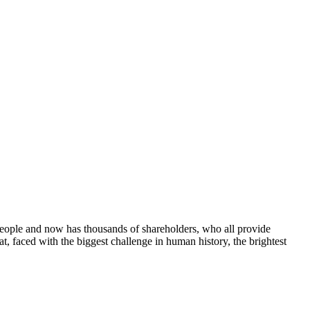
people and now has thousands of shareholders, who all provide
at, faced with the biggest challenge in human history, the brightest