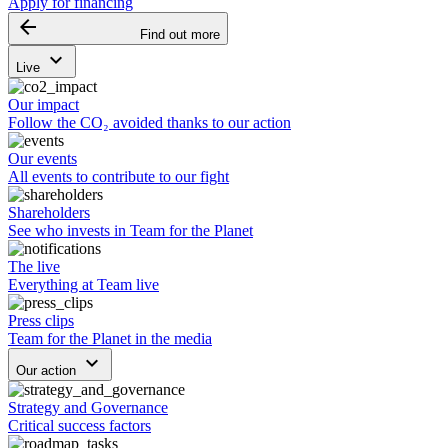
Apply for financing
arrow_backward
Find out more
keyboard_arrow_down
Live
Our impact
Follow the CO₂ avoided thanks to our action
Our events
All events to contribute to our fight
Shareholders
See who invests in Team for the Planet
The live
Everything at Team live
Press clips
Team for the Planet in the media
keyboard_arrow_down
Our action
Strategy and Governance
Critical success factors