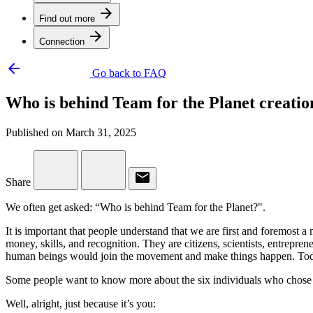
arrow_forward
Find out more
arrow_forward
Connection
arrow_backward
Go back to FAQ
Who is behind Team for the Planet creatio
Published on March 31, 2025
email
Share
We often get asked: “Who is behind Team for the Planet?".
It is important that people understand that we are first and foremos
money, skills, and recognition. They are citizens, scientists, entrepre
human beings would join the movement and make things happen. Today
Some people want to know more about the six individuals who chose to
Well, alright, just because it’s you: