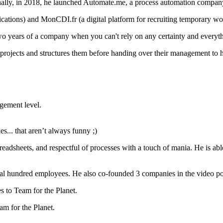
nally, in 2018, he launched Automate.me, a process automation compan
ications) and MonCDI.fr (a digital platform for recruiting temporary wo
t two years of a company when you can't rely on any certainty and everythi
w projects and structures them before handing over their management to h
agement level.
es... that aren’t always funny ;)
adsheets, and respectful of processes with a touch of mania. He is able t
 hundred employees. He also co-founded 3 companies in the video post-
es to Team for the Planet.
am for the Planet.