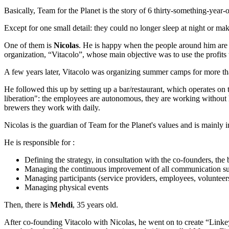
Basically, Team for the Planet is the story of 6 thirty-something-yea
Except for one small detail: they could no longer sleep at night or mak
One of them is
Nicolas
. He is happy when the people around him are 
organization, “Vitacolo”, whose main objective was to use the profits t
A few years later, Vitacolo was organizing summer camps for more th
He followed this up by setting up a bar/restaurant, which operates o
liberation": the employees are autonomous, they are working without h
brewers they work with daily.
Nicolas is the guardian of Team for the Planet's values and is mainly i
He is responsible for :
Defining the strategy, in consultation with the co-founders, t
Managing the continuous improvement of all communication s
Managing participants (service providers, employees, volunteer
Managing physical events
Then, there is
Mehdi
, 35 years old.
After co-founding Vitacolo with Nicolas, he went on to create “Linke