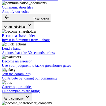
Communication files
Amplify our voice
arrow_backward
Take action
keyboard_arrow_down
As an individual
Become a shareholder
Invest in 5 minutes from 1 share
Lend a hand
Actions that take 30 seconds or less
Become an assessor
Use your judgment to tackle greenhouse gases
Join the community
Contribute by joining our community
Career opportunities
Our companies are hiring
keyboard_arrow_down
As a company