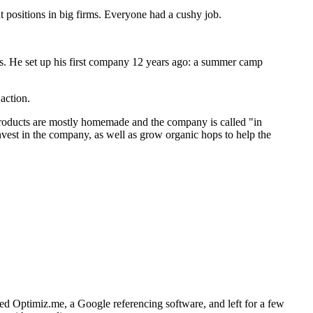
 positions in big firms. Everyone had a cushy job.
ms. He set up his first company 12 years ago: a summer camp
action.
 products are mostly homemade and the company is called "in
nvest in the company, as well as grow organic hops to help the
ed Optimiz.me, a Google referencing software, and left for a few