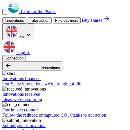
Team for the Planet
arrow_forward
Buy shares
Innovations
Take action
Find out more
expand_more
en
english
Connection
arrow_backward
Innovations
Innovations financed
Our Stars: innovations we're bringing to life
Innovations received
Ideas we’re exploring
Our impact counter
Follow the reduced or captured CO₂ thanks to our action
Submit your innovation