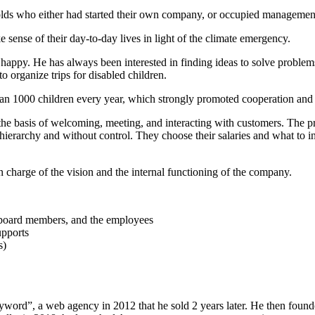
r-olds who either had started their own company, or occupied management
e sense of their day-to-day lives in light of the climate emergency.
happy. He has always been interested in finding ideas to solve proble
o organize trips for disabled children.
an 1000 children every year, which strongly promoted cooperation and 
n the basis of welcoming, meeting, and interacting with customers. The
ierarchy and without control. They choose their salaries and what to i
n charge of the vision and the internal functioning of the company.
he board members, and the employees
upports
s)
yword”, a web agency in 2012 that he sold 2 years later. He then found