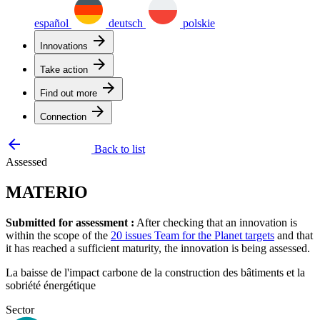
español
deutsch
polskie
arrow_forward
Innovations
arrow_forward
Take action
arrow_forward
Find out more
arrow_forward
Connection
arrow_backward
Back to list
Assessed
MATERIO
Submitted for assessment :
After checking that an innovation is
within the scope of the
20 issues Team for the Planet targets
and that
it has reached a sufficient maturity, the innovation is being assessed.
La baisse de l'impact carbone de la construction des bâtiments et la
sobriété énergétique
Sector