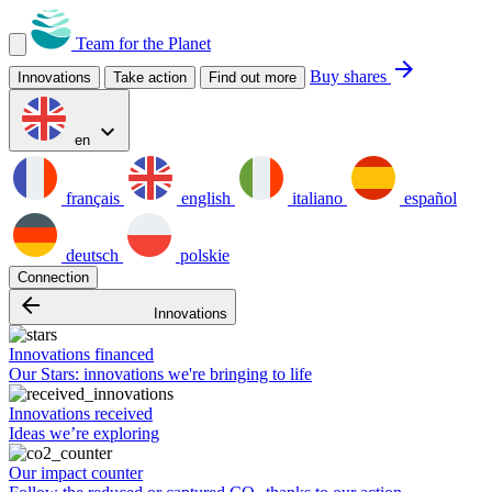
Team for the Planet
arrow_forward
Buy shares
Innovations
Take action
Find out more
expand_more
en
français
english
italiano
español
deutsch
polskie
Connection
arrow_backward
Innovations
Innovations financed
Our Stars: innovations we're bringing to life
Innovations received
Ideas we’re exploring
Our impact counter