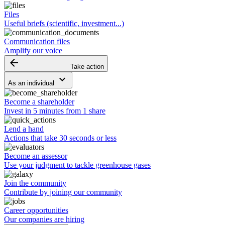
Files
Useful briefs (scientific, investment...)
Communication files
Amplify our voice
arrow_backward
Take action
keyboard_arrow_down
As an individual
Become a shareholder
Invest in 5 minutes from 1 share
Lend a hand
Actions that take 30 seconds or less
Become an assessor
Use your judgment to tackle greenhouse gases
Join the community
Contribute by joining our community
Career opportunities
Our companies are hiring