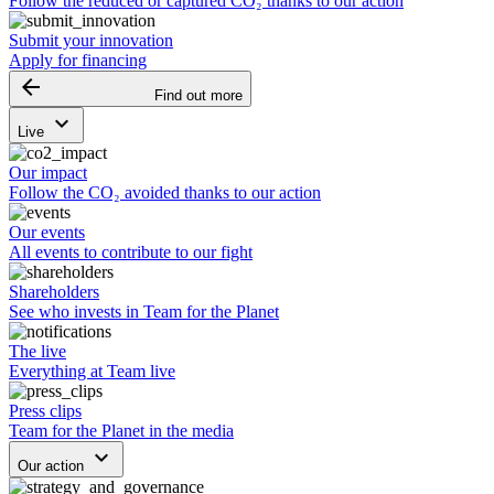
Follow the reduced or captured CO₂ thanks to our action
Submit your innovation
Apply for financing
arrow_backward
Find out more
keyboard_arrow_down
Live
Our impact
Follow the CO₂ avoided thanks to our action
Our events
All events to contribute to our fight
Shareholders
See who invests in Team for the Planet
The live
Everything at Team live
Press clips
Team for the Planet in the media
keyboard_arrow_down
Our action