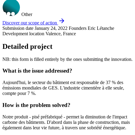
Other
arrow_forward
Discover our scope of action
Submission date
January 24, 2022
Founders
Eric Létanche
Development location
Valence, France
Detailed project
NB: this form is filled entirely by the ones submitting the innovation.
What is the issue addressed?
Aujourd'hui, le secteur du bâtiment est responsable de 37 % des
émissions mondiales de GES. L'industrie cimentière à elle seule,
compte pour 7 %.
How is the problem solved?
Notre produit - pisé préfabriqué - permet la diminution de l'impact
carbone des bâtiments. D'abord dans la phase de construction, mais
également dans leur vie future, à travers une sobriété énergétique.