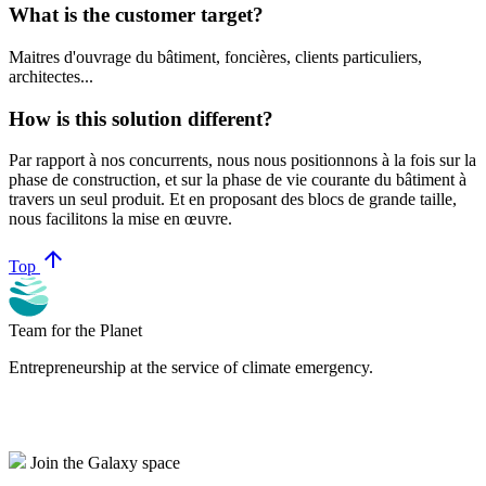
What is the customer target?
Maitres d'ouvrage du bâtiment, foncières, clients particuliers,
architectes...
How is this solution different?
Par rapport à nos concurrents, nous nous positionnons à la fois sur la
phase de construction, et sur la phase de vie courante du bâtiment à
travers un seul produit. Et en proposant des blocs de grande taille,
nous facilitons la mise en œuvre.
arrow_upward
Top
Team for the Planet
Entrepreneurship at the service of climate emergency.
Join the Galaxy space