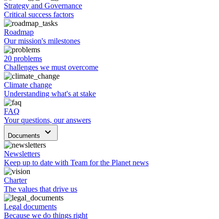
Strategy and Governance
Critical success factors
Roadmap
Our mission's milestones
20 problems
Challenges we must overcome
Climate change
Understanding what's at stake
FAQ
Your questions, our answers
keyboard_arrow_down
Documents
Newsletters
Keep up to date with Team for the Planet news
Charter
The values that drive us
Legal documents
Because we do things right