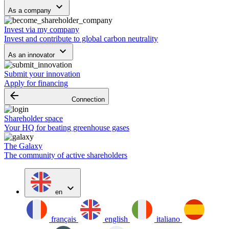
keyboard_arrow_down
As a company
Invest via my company
Invest and contribute to global carbon neutrality
keyboard_arrow_down
As an innovator
Submit your innovation
Apply for financing
arrow_backward
Connection
Shareholder space
Your HQ for beating greenhouse gases
The Galaxy
The community of active shareholders
expand_more
en
français
english
italiano