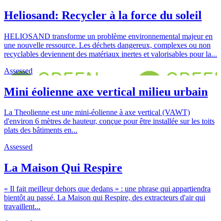
Heliosand: Recycler à la force du soleil
HELIOSAND transforme un problème environnemental majeur en
une nouvelle ressource. Les déchets dangereux, complexes ou non
recyclables deviennent des matériaux inertes et valorisables pour la...
Assessed
Mini éolienne axe vertical milieu urbain
La Theolienne est une mini-éolienne à axe vertical (VAWT)
d'environ 6 mètres de hauteur, conçue pour être installée sur les toits
plats des bâtiments en...
Assessed
La Maison Qui Respire
« Il fait meilleur dehors que dedans » : une phrase qui appartiendra
bientôt au passé. La Maison qui Respire, des extracteurs d'air qui
travaillent...