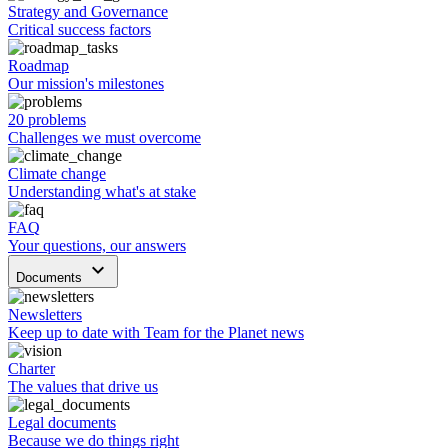
Strategy and Governance
Critical success factors
Roadmap
Our mission's milestones
20 problems
Challenges we must overcome
Climate change
Understanding what's at stake
FAQ
Your questions, our answers
keyboard_arrow_down
Documents
Newsletters
Keep up to date with Team for the Planet news
Charter
The values that drive us
Legal documents
Because we do things right