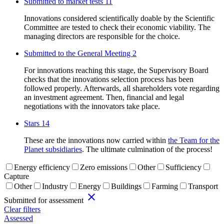
Submitted to market tests
11
Innovations considered scientifically doable by the Scientific
Committee are tested to check their economic viability. The
managing directors are responsible for the choice.
Submitted to the General Meeting
2
For innovations reaching this stage, the Supervisory Board
checks that the innovations selection process has been
followed properly. Afterwards, all shareholders vote regarding
an investment agreement. Then, financial and legal
negotiations with the innovators take place.
Stars
14
These are the innovations now carried within
the Team for the
Planet subsidiaries
. The ultimate culmination of the process!
Energy efficiency
Zero emissions
Other
Sufficiency
Capture
Other
Industry
Energy
Buildings
Farming
Transport
close
Submitted for assessment
Clear filters
Assessed