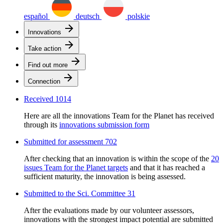
español
deutsch
polskie
arrow_forward
Innovations
arrow_forward
Take action
arrow_forward
Find out more
arrow_forward
Connection
Received
1014
Here are all the innovations Team for the Planet has received
through its
innovations submission form
Submitted for assessment
702
After checking that an innovation is within the scope of the
20
issues Team for the Planet targets
and that it has reached a
sufficient maturity, the innovation is being assessed.
Submitted to the Sci. Committee
31
After the evaluations made by our volunteer assessors,
innovations with the strongest impact potential are submitted