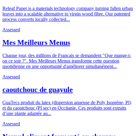
Releaf Paper is a materials technology company turning fallen urban
leaves into a scalable alternative to virgin wood fibre. Our patented
process converts locally collected...
Assessed
Mes Meilleurs Menus
Chaque jour, des millions de Français se demandent "Que mange-t-
on ce soir ?". Mes Meilleurs Menus transforme cette question
quotidienne en une opportunité d'améliorer simultanément...
Assessed
caoutchouc de guayule
GuaTecs produit du latex (dispersion aqueuse de Poly Isoprène, PI)
et du caoutchouc (PI sec) en Occitanie. Ces produits sont extraits
d’une plante adaptée au...
Assessed