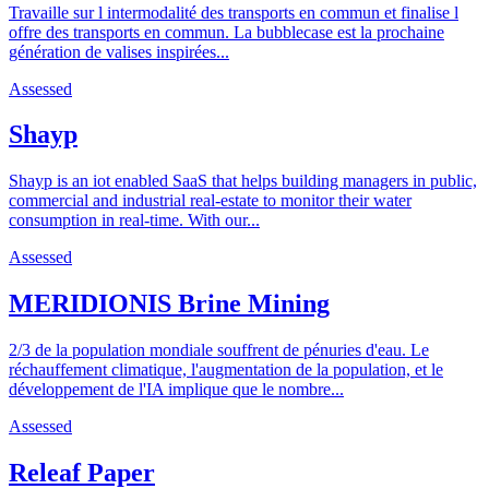
Travaille sur l intermodalité des transports en commun et finalise l
offre des transports en commun. La bubblecase est la prochaine
génération de valises inspirées...
Assessed
Shayp
Shayp is an iot enabled SaaS that helps building managers in public,
commercial and industrial real-estate to monitor their water
consumption in real-time. With our...
Assessed
MERIDIONIS Brine Mining
2/3 de la population mondiale souffrent de pénuries d'eau. Le
réchauffement climatique, l'augmentation de la population, et le
développement de l'IA implique que le nombre...
Assessed
Releaf Paper