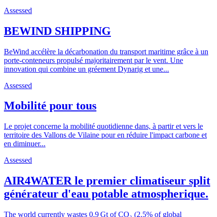
Assessed
BEWIND SHIPPING
BeWind accélère la décarbonation du transport maritime grâce à un
porte-conteneurs propulsé majoritairement par le vent. Une
innovation qui combine un gréement Dynarig et une...
Assessed
Mobilité pour tous
Le projet concerne la mobilité quotidienne dans, à partir et vers le
territoire des Vallons de Vilaine pour en réduire l'impact carbone et
en diminuer...
Assessed
AIR4WATER le premier climatiseur split
générateur d'eau potable atmospherique.
The world currently wastes 0.9 Gt of CO₂ (2.5% of global