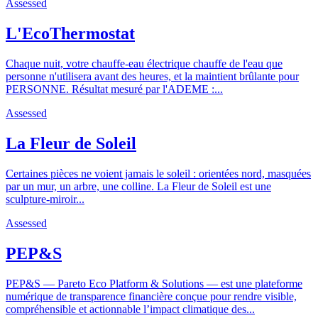
Assessed
L'EcoThermostat
Chaque nuit, votre chauffe-eau électrique chauffe de l'eau que
personne n'utilisera avant des heures, et la maintient brûlante pour
PERSONNE. Résultat mesuré par l'ADEME :...
Assessed
La Fleur de Soleil
Certaines pièces ne voient jamais le soleil : orientées nord, masquées
par un mur, un arbre, une colline. La Fleur de Soleil est une
sculpture-miroir...
Assessed
PEP&S
PEP&S — Pareto Eco Platform & Solutions — est une plateforme
numérique de transparence financière conçue pour rendre visible,
compréhensible et actionnable l’impact climatique des...