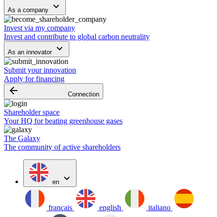
keyboard_arrow_down
As a company
Invest via my company
Invest and contribute to global carbon neutrality
keyboard_arrow_down
As an innovator
Submit your innovation
Apply for financing
arrow_backward
Connection
Shareholder space
Your HQ for beating greenhouse gases
The Galaxy
The community of active shareholders
expand_more
en
français
english
italiano