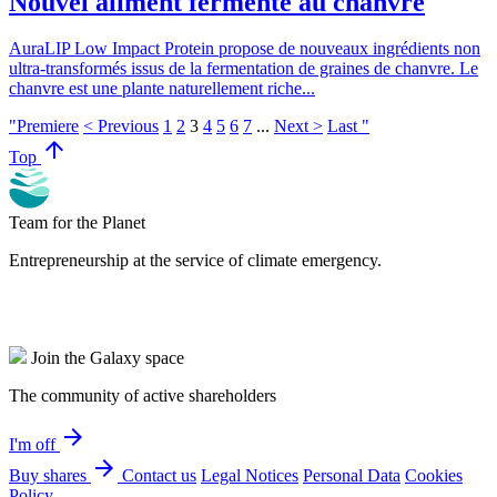
Nouvel aliment fermenté au chanvre
AuraLIP Low Impact Protein propose de nouveaux ingrédients non
ultra-transformés issus de la fermentation de graines de chanvre. Le
chanvre est une plante naturellement riche...
"Premiere
< Previous
1
2
3
4
5
6
7
...
Next >
Last "
arrow_upward
Top
Team for the Planet
Entrepreneurship at the service of climate emergency.
Join the Galaxy space
The community of active shareholders
arrow_forward
I'm off
arrow_forward
Buy shares
Contact us
Legal Notices
Personal Data
Cookies
Policy