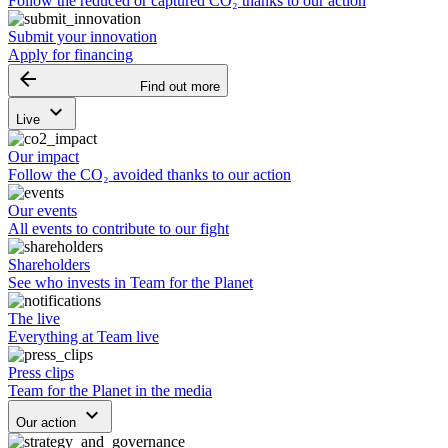
Follow the reduced or captured CO₂ thanks to our action
Submit your innovation
Apply for financing
arrow_backward
Find out more
keyboard_arrow_down
Live
Our impact
Follow the CO₂ avoided thanks to our action
Our events
All events to contribute to our fight
Shareholders
See who invests in Team for the Planet
The live
Everything at Team live
Press clips
Team for the Planet in the media
keyboard_arrow_down
Our action