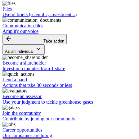
Files
Useful briefs (scientific, investment...)
Communication files
Amplify our voice
arrow_backward
Take action
keyboard_arrow_down
As an individual
Become a shareholder
Invest in 5 minutes from 1 share
Lend a hand
Actions that take 30 seconds or less
Become an assessor
Use your judgment to tackle greenhouse gases
Join the community
Contribute by joining our community
Career opportunities
Our companies are hiring