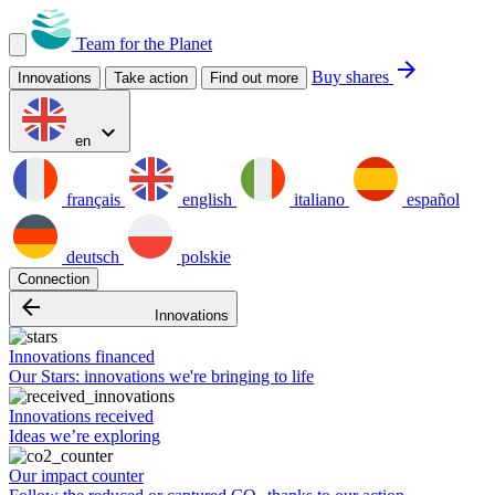
Team for the Planet
arrow_forward
Buy shares
Innovations
Take action
Find out more
expand_more
en
français
english
italiano
español
deutsch
polskie
Connection
arrow_backward
Innovations
Innovations financed
Our Stars: innovations we're bringing to life
Innovations received
Ideas we’re exploring
Our impact counter