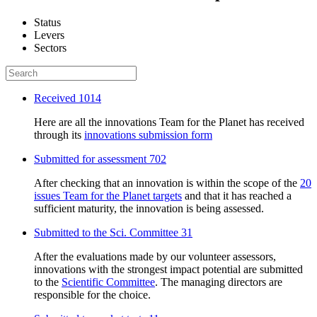
Status
Levers
Sectors
Received
1014
Here are all the innovations Team for the Planet has received
through its
innovations submission form
Submitted for assessment
702
After checking that an innovation is within the scope of the
20
issues Team for the Planet targets
and that it has reached a
sufficient maturity, the innovation is being assessed.
Submitted to the Sci. Committee
31
After the evaluations made by our volunteer assessors,
innovations with the strongest impact potential are submitted
to the
Scientific Committee
. The managing directors are
responsible for the choice.