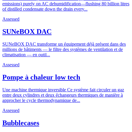
emissions) purely on AC dehumidification—flushing 80 billion litres
of distilled condensate down the drain every...
Assessed
SUNeBOX DAC
SUNeBOX DAC transforme un équipement déjà présent dans des
millions de bâtiments — le filtre des systèmes de ventilation et de
climatisation — en outil...
Assessed
Pompe à chaleur low tech
Une machine thermique inversible Ce système fait circuler un gaz
entre deux cylindres et deux échangeurs thermiques de manière à
approcher le cycle thermodynamique de...
Assessed
Bubblecases