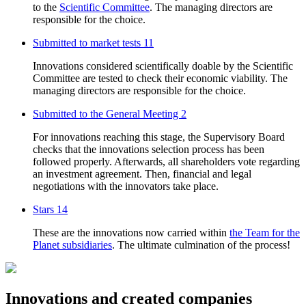
to the
Scientific Committee
. The managing directors are
responsible for the choice.
Submitted to market tests
11
Innovations considered scientifically doable by the Scientific
Committee are tested to check their economic viability. The
managing directors are responsible for the choice.
Submitted to the General Meeting
2
For innovations reaching this stage, the Supervisory Board
checks that the innovations selection process has been
followed properly. Afterwards, all shareholders vote regarding
an investment agreement. Then, financial and legal
negotiations with the innovators take place.
Stars
14
These are the innovations now carried within
the Team for the
Planet subsidiaries
. The ultimate culmination of the process!
Innovations and created companies