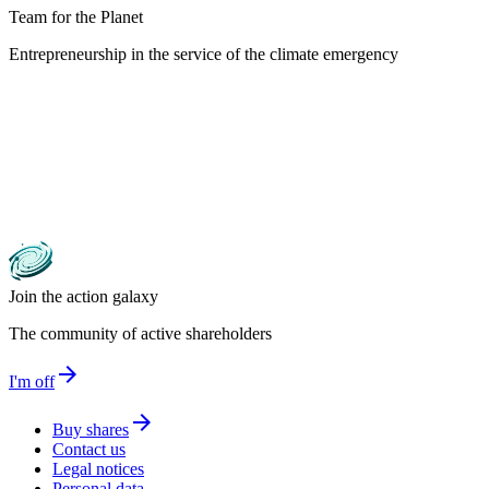
Team for the Planet
Entrepreneurship in the service of the climate emergency
Join the action galaxy
The community of active shareholders
arrow_forward
I'm off
arrow_forward
Buy shares
Contact us
Legal notices
Personal data