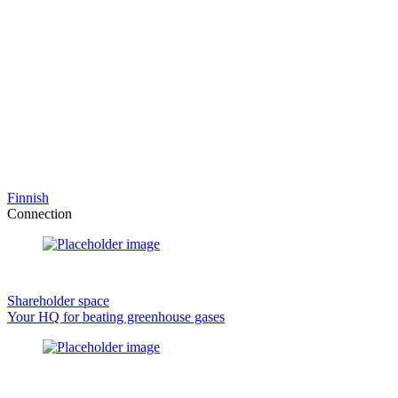
Finnish
Connection
Shareholder space
Your HQ for beating greenhouse gases