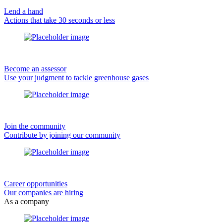
Lend a hand
Actions that take 30 seconds or less
Become an assessor
Use your judgment to tackle greenhouse gases
Join the community
Contribute by joining our community
Career opportunities
Our companies are hiring
As a company