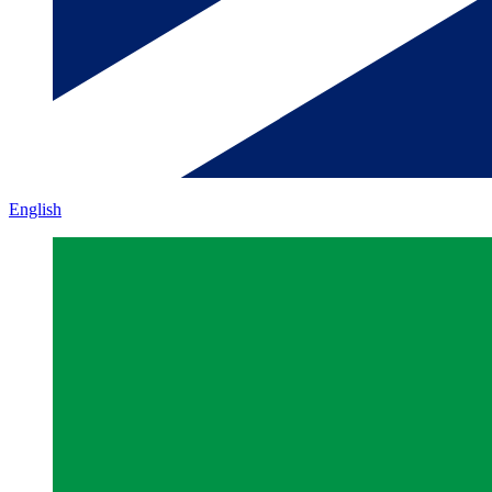
English