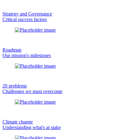
Strategy and Governance
Critical success factors
Roadmap
Our mission's milestones
20 problems
Challenges we must overcome
Climate change
Understanding what's at stake