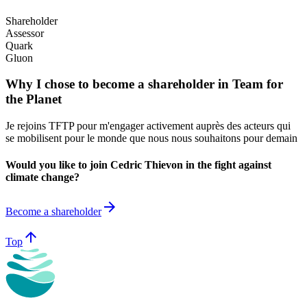
Shareholder
Assessor
Quark
Gluon
Why I chose to become a shareholder in Team for
the Planet
Je rejoins TFTP pour m'engager activement auprès des acteurs qui
se mobilisent pour le monde que nous nous souhaitons pour demain
Would you like to join Cedric Thievon in the fight against
climate change?
arrow_forward
Become a shareholder
arrow_upward
Top