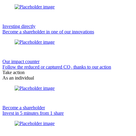
Investing directly
Become a shareholder in one of our innovations
Our impact counter
Follow the reduced or captured CO₂ thanks to our action
Take action
As an individual
Become a shareholder
Invest in 5 minutes from 1 share