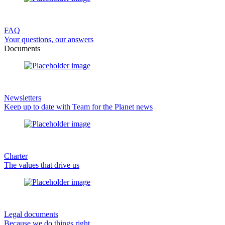
FAQ
Your questions, our answers
Documents
Newsletters
Keep up to date with Team for the Planet news
Charter
The values that drive us
Legal documents
Because we do things right