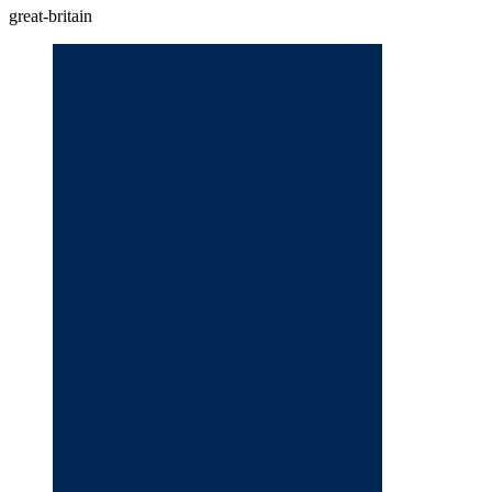
great-britain