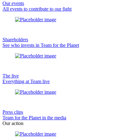
Our events
All events to contribute to our fight
Shareholders
See who invests in Team for the Planet
The live
Everything at Team live
Press clips
Team for the Planet in the media
Our action