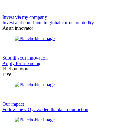
Invest via my company
Invest and contribute to global carbon neutrality
As an innovator
Submit your innovation
Apply for financing
Find out more
Live
Our impact
Follow the CO₂ avoided thanks to our action