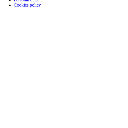
Cookies policy