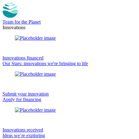
Team for the Planet
Innovations
Innovations financed
Our Stars: innovations we're bringing to life
Submit your innovation
Apply for financing
Innovations received
Ideas we’re exploring