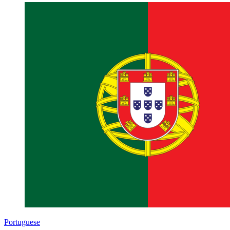
Portuguese