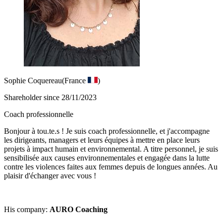
Sophie Coquereau
(France
)
Shareholder since 28/11/2023
Coach professionnelle
Bonjour à tou.te.s ! Je suis coach professionnelle, et j'accompagne
les dirigeants, managers et leurs équipes à mettre en place leurs
projets à impact humain et environnemental. A titre personnel, je suis
sensibilisée aux causes environnementales et engagée dans la lutte
contre les violences faites aux femmes depuis de longues années. Au
plaisir d'échanger avec vous !
His company:
AURO Coaching