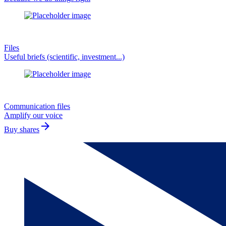
Files
Useful briefs (scientific, investment...)
Communication files
Amplify our voice
arrow_forward
Buy shares