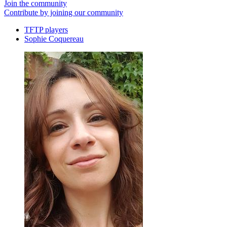
Join the community
Contribute by joining our community
TFTP players
Sophie Coquereau