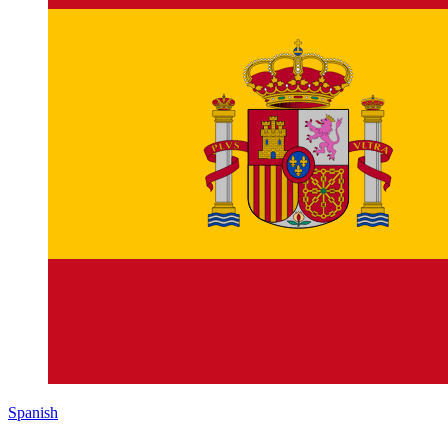
Spanish