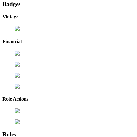
Badges
Vintage
Financial
Role Actions
Roles