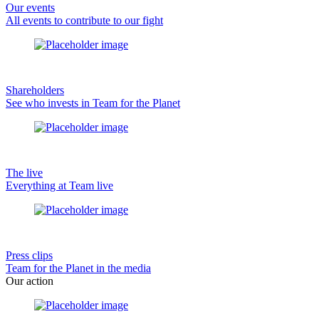
Our events
All events to contribute to our fight
Shareholders
See who invests in Team for the Planet
The live
Everything at Team live
Press clips
Team for the Planet in the media
Our action