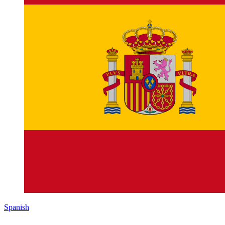
Spanish