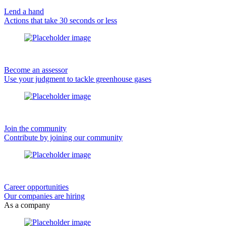
Lend a hand
Actions that take 30 seconds or less
Become an assessor
Use your judgment to tackle greenhouse gases
Join the community
Contribute by joining our community
Career opportunities
Our companies are hiring
As a company