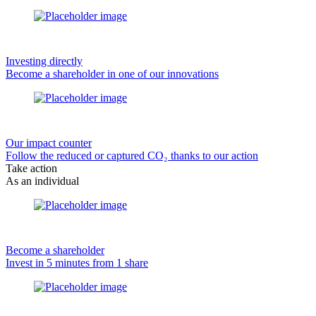
Investing directly
Become a shareholder in one of our innovations
Our impact counter
Follow the reduced or captured CO₂ thanks to our action
Take action
As an individual
Become a shareholder
Invest in 5 minutes from 1 share