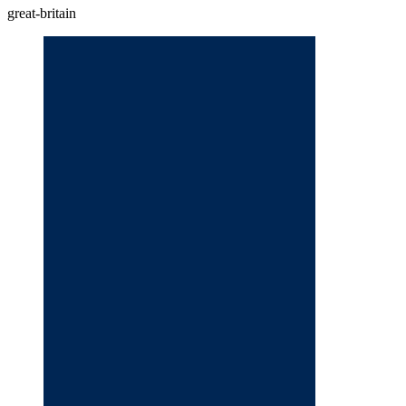
great-britain