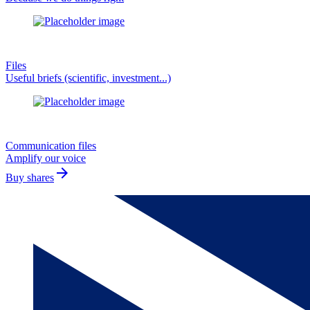
Files
Useful briefs (scientific, investment...)
Communication files
Amplify our voice
arrow_forward
Buy shares