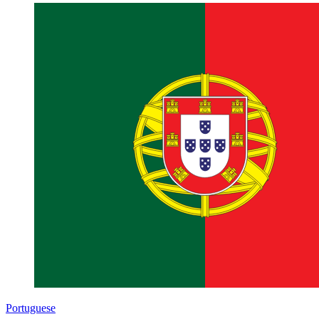
Portuguese