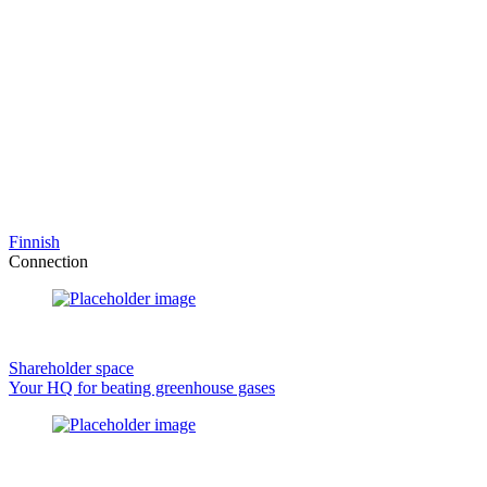
Finnish
Connection
Shareholder space
Your HQ for beating greenhouse gases