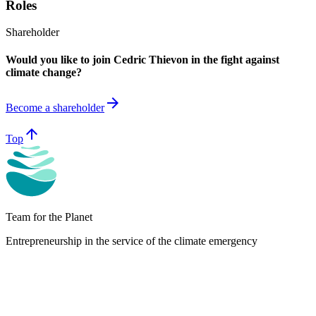
Roles
Shareholder
Would you like to join Cedric Thievon in the fight against
climate change?
arrow_forward
Become a shareholder
arrow_upward
Top
Team for the Planet
Entrepreneurship in the service of the climate emergency