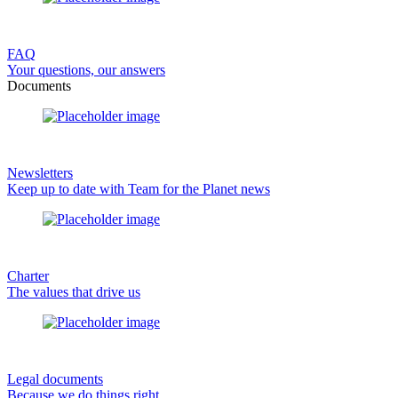
FAQ
Your questions, our answers
Documents
Newsletters
Keep up to date with Team for the Planet news
Charter
The values that drive us
Legal documents
Because we do things right