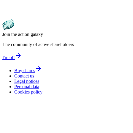
Join the action galaxy
The community of active shareholders
arrow_forward
I'm off
arrow_forward
Buy shares
Contact us
Legal notices
Personal data
Cookies policy