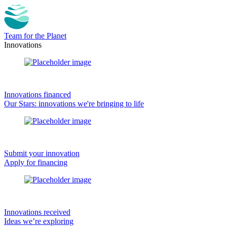
Team for the Planet
Innovations
Innovations financed
Our Stars: innovations we're bringing to life
Submit your innovation
Apply for financing
Innovations received
Ideas we’re exploring