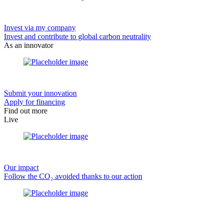
Invest via my company
Invest and contribute to global carbon neutrality
As an innovator
Submit your innovation
Apply for financing
Find out more
Live
Our impact
Follow the CO₂ avoided thanks to our action