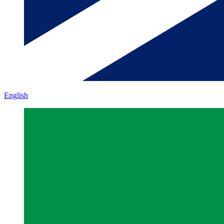
English