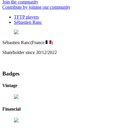
Join the community
Contribute by joining our community
TFTP players
Sébastien Ranc
Sébastien Ranc
(France
)
Shareholder since 30/12/2022
Badges
Vintage
Financial