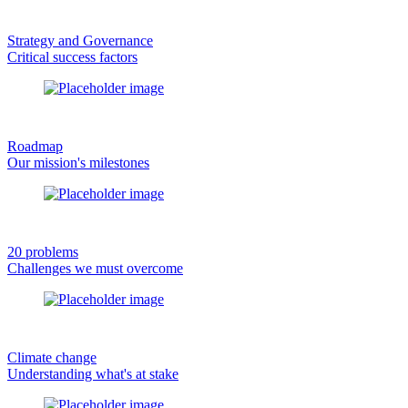
Strategy and Governance
Critical success factors
Roadmap
Our mission's milestones
20 problems
Challenges we must overcome
Climate change
Understanding what's at stake