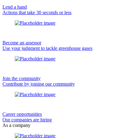
Lend a hand
Actions that take 30 seconds or less
Become an assessor
Use your judgment to tackle greenhouse gases
Join the community
Contribute by joining our community
Career opportunities
Our companies are hiring
As a company