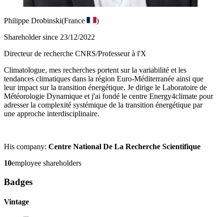
Philippe Drobinski
(France
)
Shareholder since 23/12/2022
Directeur de recherche CNRS/Professeur à l'X
Climatologue, mes recherches portent sur la variabilité et les
tendances climatiques dans la région Euro-Méditerranée ainsi que
leur impact sur la transition énergétique. Je dirige le Laboratoire de
Météorologie Dynamique et j'ai fondé le centre Energy4climate pour
adresser la complexité systémique de la transition énergétique par
une approche interdisciplinaire.
His company:
Centre National De La Recherche Scientifique
10
employee shareholders
Badges
Vintage