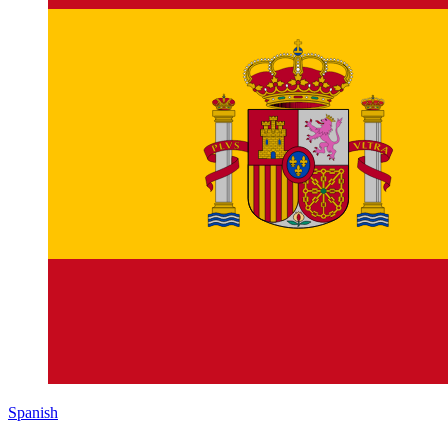
Spanish