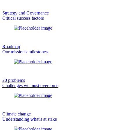
Strategy and Governance
Critical success factors
Roadmap
Our mission's milestones
20 problems
Challenges we must overcome
Climate change
Understanding what's at stake