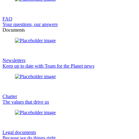
FAQ
Your questions, our answers
Documents
Newsletters
Keep up to date with Team for the Planet news
Charter
The values that drive us
Legal documents
Because we do things right