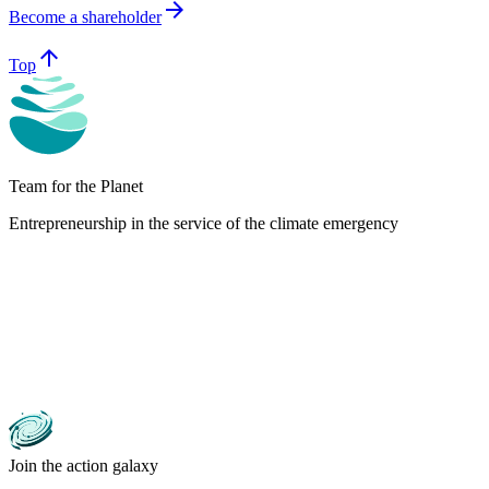
arrow_forward
Become a shareholder
arrow_upward
Top
Team for the Planet
Entrepreneurship in the service of the climate emergency
Join the action galaxy