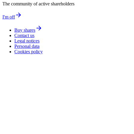
The community of active shareholders
arrow_forward
I'm off
arrow_forward
Buy shares
Contact us
Legal notices
Personal data
Cookies policy