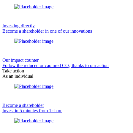
Investing directly
Become a shareholder in one of our innovations
Our impact counter
Follow the reduced or captured CO₂ thanks to our action
Take action
As an individual
Become a shareholder
Invest in 5 minutes from 1 share