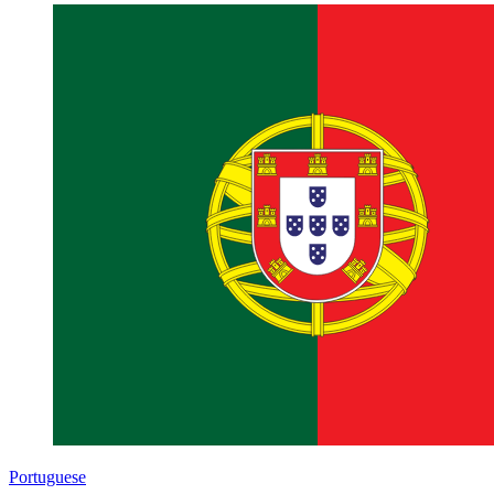
Portuguese