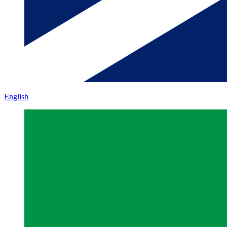
English