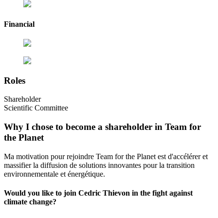
Financial
Roles
Shareholder
Scientific Committee
Why I chose to become a shareholder in Team for
the Planet
Ma motivation pour rejoindre Team for the Planet est d'accélérer et
massifier la diffusion de solutions innovantes pour la transition
environnementale et énergétique.
Would you like to join Cedric Thievon in the fight against
climate change?