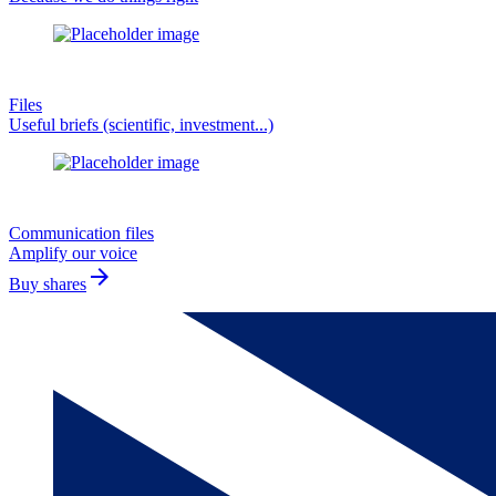
Files
Useful briefs (scientific, investment...)
Communication files
Amplify our voice
arrow_forward
Buy shares