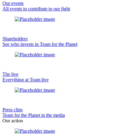
Our events
All events to contribute to our fight
Shareholders
See who invests in Team for the Planet
The live
Everything at Team live
Press clips
Team for the Planet in the media
Our action