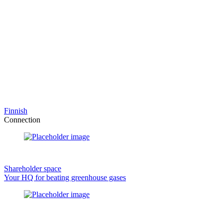
Finnish
Connection
Shareholder space
Your HQ for beating greenhouse gases