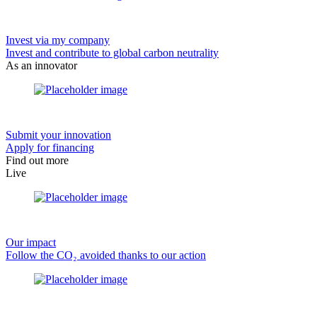
Invest via my company
Invest and contribute to global carbon neutrality
As an innovator
Submit your innovation
Apply for financing
Find out more
Live
Our impact
Follow the CO₂ avoided thanks to our action