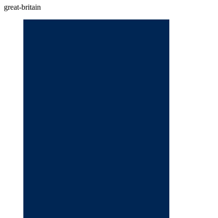
great-britain