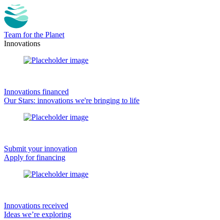
Team for the Planet
Innovations
Innovations financed
Our Stars: innovations we're bringing to life
Submit your innovation
Apply for financing
Innovations received
Ideas we’re exploring