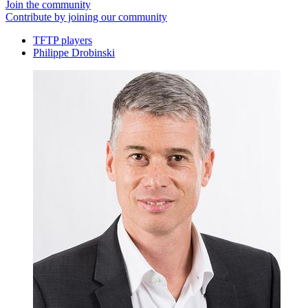
Join the community
Contribute by joining our community
TFTP players
Philippe Drobinski