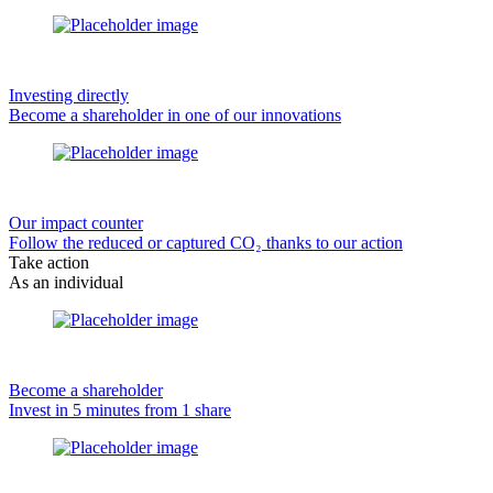
Investing directly
Become a shareholder in one of our innovations
Our impact counter
Follow the reduced or captured CO₂ thanks to our action
Take action
As an individual
Become a shareholder
Invest in 5 minutes from 1 share