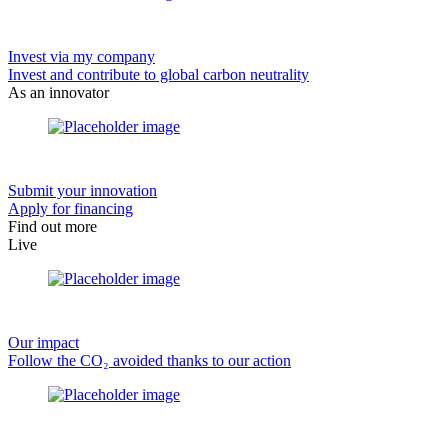
Invest via my company
Invest and contribute to global carbon neutrality
As an innovator
Submit your innovation
Apply for financing
Find out more
Live
Our impact
Follow the CO₂ avoided thanks to our action