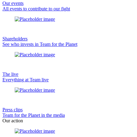
Our events
All events to contribute to our fight
Shareholders
See who invests in Team for the Planet
The live
Everything at Team live
Press clips
Team for the Planet in the media
Our action