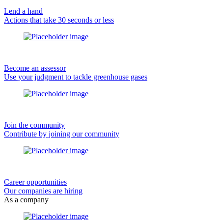
Lend a hand
Actions that take 30 seconds or less
Become an assessor
Use your judgment to tackle greenhouse gases
Join the community
Contribute by joining our community
Career opportunities
Our companies are hiring
As a company