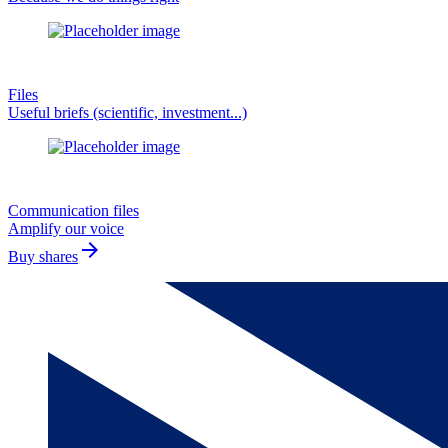
Files
Useful briefs (scientific, investment...)
Communication files
Amplify our voice
arrow_forward
Buy shares