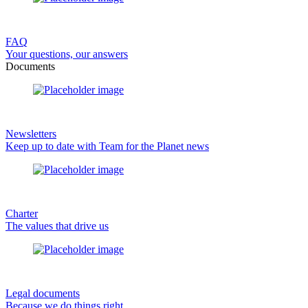
FAQ
Your questions, our answers
Documents
Newsletters
Keep up to date with Team for the Planet news
Charter
The values that drive us
Legal documents
Because we do things right