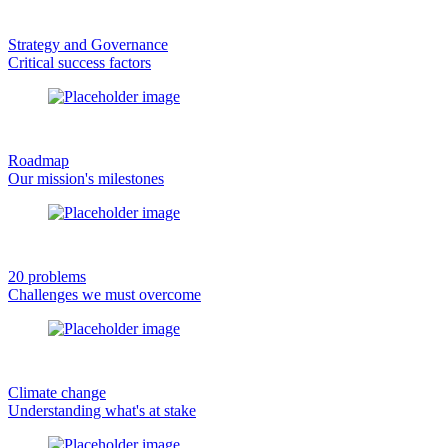
Strategy and Governance
Critical success factors
Roadmap
Our mission's milestones
20 problems
Challenges we must overcome
Climate change
Understanding what's at stake