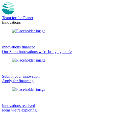
Team for the Planet
Innovations
Innovations financed
Our Stars: innovations we're bringing to life
Submit your innovation
Apply for financing
Innovations received
Ideas we’re exploring