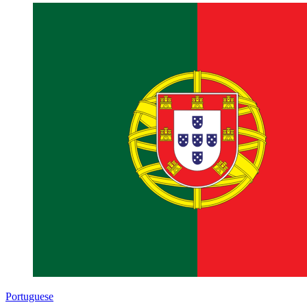
Portuguese