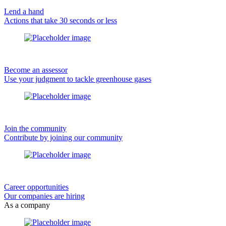
Lend a hand
Actions that take 30 seconds or less
Become an assessor
Use your judgment to tackle greenhouse gases
Join the community
Contribute by joining our community
Career opportunities
Our companies are hiring
As a company