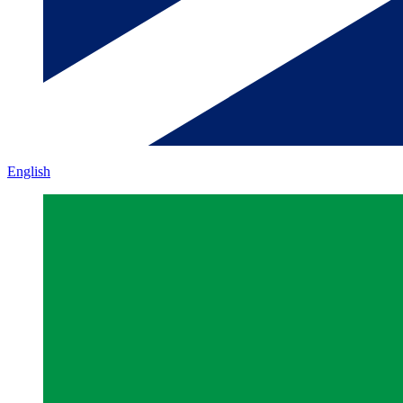
English