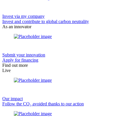
Invest via my company
Invest and contribute to global carbon neutrality
As an innovator
Submit your innovation
Apply for financing
Find out more
Live
Our impact
Follow the CO₂ avoided thanks to our action