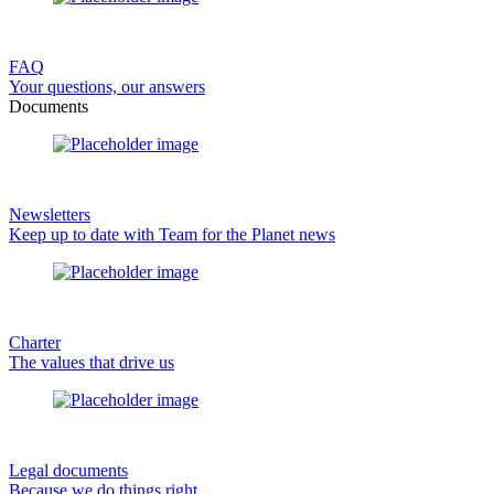
FAQ
Your questions, our answers
Documents
Newsletters
Keep up to date with Team for the Planet news
Charter
The values that drive us
Legal documents
Because we do things right