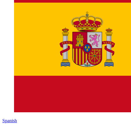
Spanish