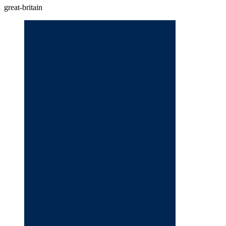
great-britain