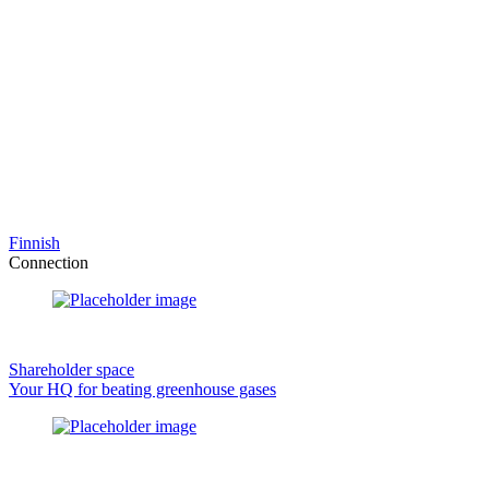
Finnish
Connection
Shareholder space
Your HQ for beating greenhouse gases