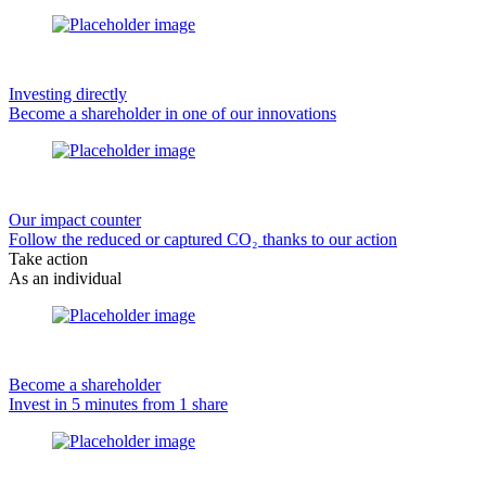
Investing directly
Become a shareholder in one of our innovations
Our impact counter
Follow the reduced or captured CO₂ thanks to our action
Take action
As an individual
Become a shareholder
Invest in 5 minutes from 1 share