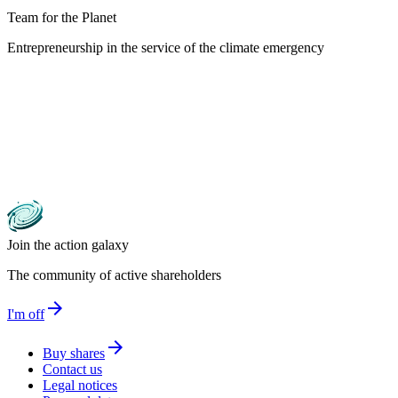
Team for the Planet
Entrepreneurship in the service of the climate emergency
Join the action galaxy
The community of active shareholders
arrow_forward
I'm off
arrow_forward
Buy shares
Contact us
Legal notices