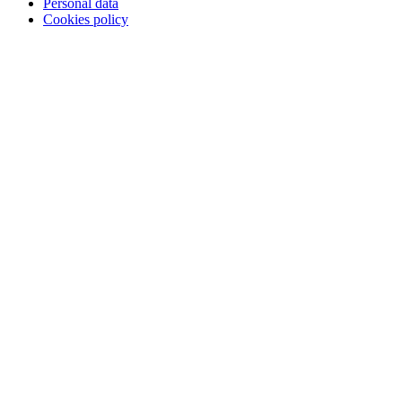
Personal data
Cookies policy