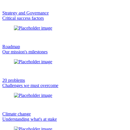
Strategy and Governance
Critical success factors
Roadmap
Our mission's milestones
20 problems
Challenges we must overcome
Climate change
Understanding what's at stake