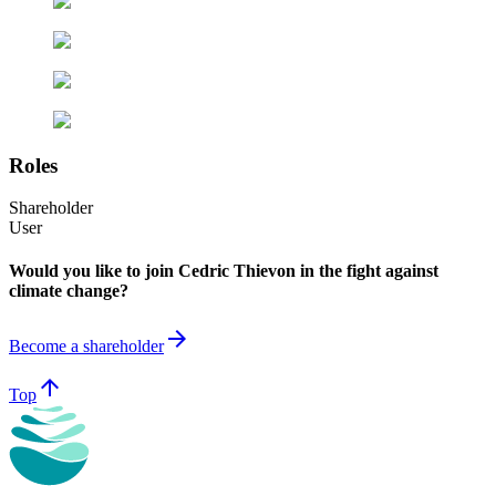
Roles
Shareholder
User
Would you like to join Cedric Thievon in the fight against
climate change?
arrow_forward
Become a shareholder
arrow_upward
Top