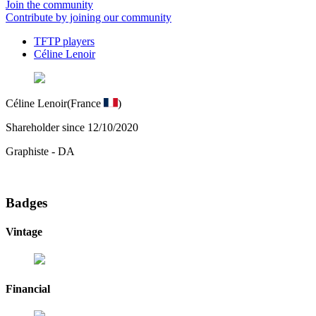
Join the community
Contribute by joining our community
TFTP players
Céline Lenoir
Céline Lenoir
(France
)
Shareholder since 12/10/2020
Graphiste - DA
Badges
Vintage
Financial