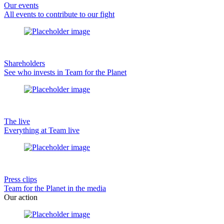
Our events
All events to contribute to our fight
Shareholders
See who invests in Team for the Planet
The live
Everything at Team live
Press clips
Team for the Planet in the media
Our action