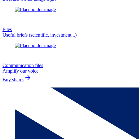
Files
Useful briefs (scientific, investment...)
Communication files
Amplify our voice
arrow_forward
Buy shares