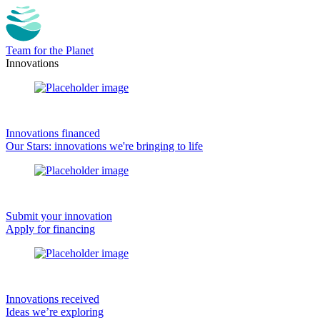
Team for the Planet
Innovations
Innovations financed
Our Stars: innovations we're bringing to life
Submit your innovation
Apply for financing
Innovations received
Ideas we’re exploring