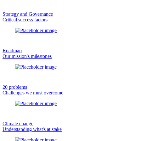
Strategy and Governance
Critical success factors
Roadmap
Our mission's milestones
20 problems
Challenges we must overcome
Climate change
Understanding what's at stake