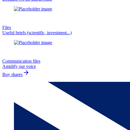
Files
Useful briefs (scientific, investment...)
Communication files
Amplify our voice
arrow_forward
Buy shares