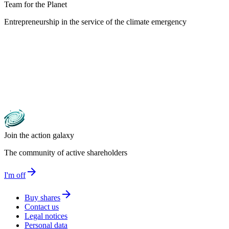
Team for the Planet
Entrepreneurship in the service of the climate emergency
Join the action galaxy
The community of active shareholders
arrow_forward
I'm off
arrow_forward
Buy shares
Contact us
Legal notices
Personal data