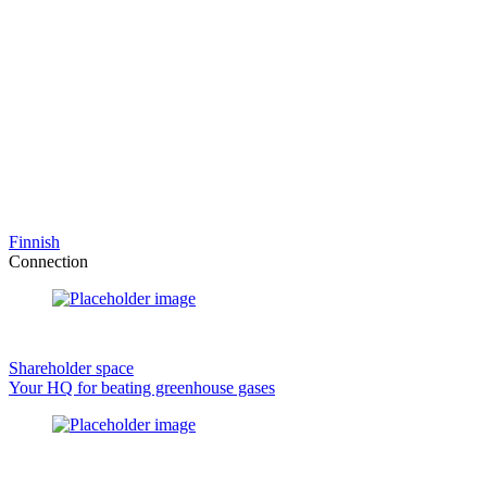
Finnish
Connection
Shareholder space
Your HQ for beating greenhouse gases