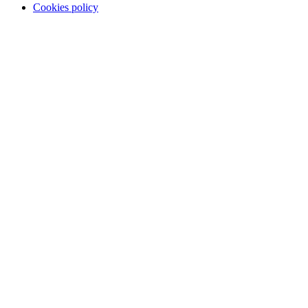
Cookies policy