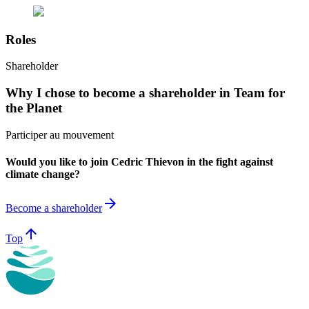
Roles
Shareholder
Why I chose to become a shareholder in Team for
the Planet
Participer au mouvement
Would you like to join Cedric Thievon in the fight against
climate change?
arrow_forward
Become a shareholder
arrow_upward
Top