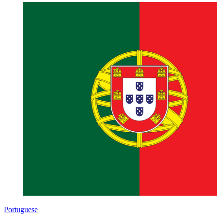
Portuguese