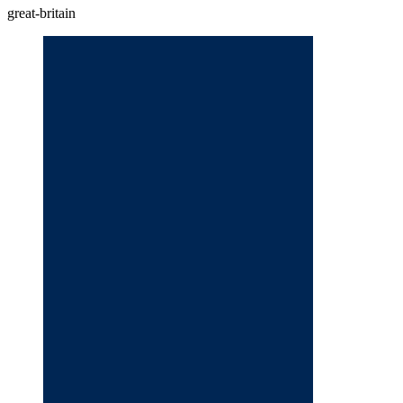
great-britain