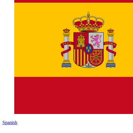
Spanish