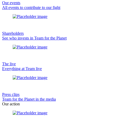
Our events
All events to contribute to our fight
Shareholders
See who invests in Team for the Planet
The live
Everything at Team live
Press clips
Team for the Planet in the media
Our action