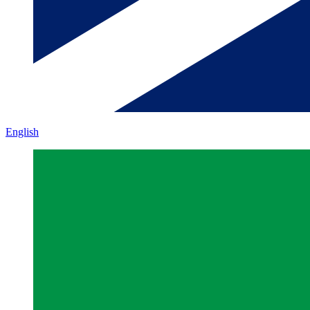
English