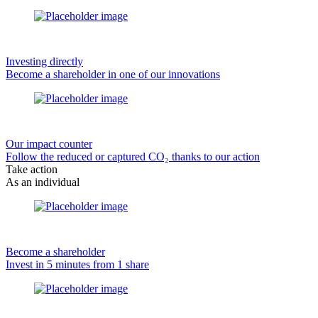
Investing directly
Become a shareholder in one of our innovations
Our impact counter
Follow the reduced or captured CO₂ thanks to our action
Take action
As an individual
Become a shareholder
Invest in 5 minutes from 1 share