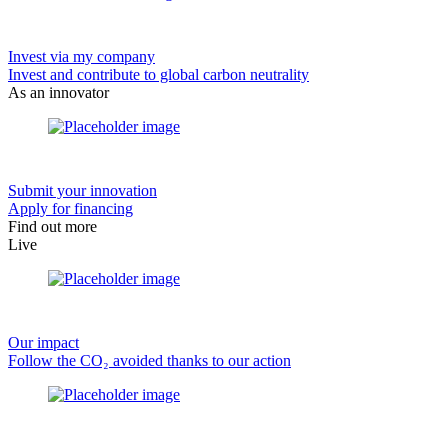
Invest via my company
Invest and contribute to global carbon neutrality
As an innovator
Submit your innovation
Apply for financing
Find out more
Live
Our impact
Follow the CO₂ avoided thanks to our action