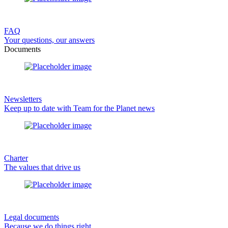
FAQ
Your questions, our answers
Documents
Newsletters
Keep up to date with Team for the Planet news
Charter
The values that drive us
Legal documents
Because we do things right