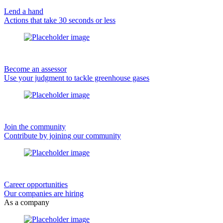
Lend a hand
Actions that take 30 seconds or less
Become an assessor
Use your judgment to tackle greenhouse gases
Join the community
Contribute by joining our community
Career opportunities
Our companies are hiring
As a company