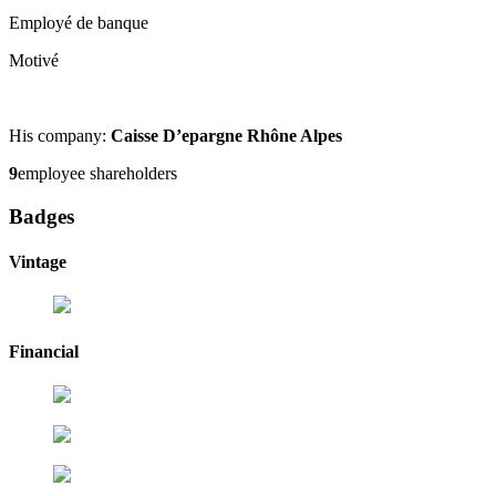
Employé de banque
Motivé
His company:
Caisse D’epargne Rhône Alpes
9
employee shareholders
Badges
Vintage
Financial