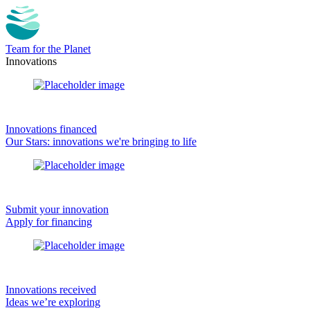
Team for the Planet
Innovations
Innovations financed
Our Stars: innovations we're bringing to life
Submit your innovation
Apply for financing
Innovations received
Ideas we’re exploring