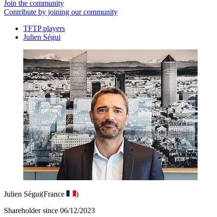
Join the community
Contribute by joining our community
TFTP players
Julien Ségui
Julien Ségui
(France
)
Shareholder since 06/12/2023