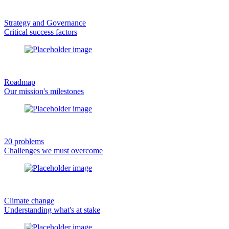
Strategy and Governance
Critical success factors
Roadmap
Our mission's milestones
20 problems
Challenges we must overcome
Climate change
Understanding what's at stake