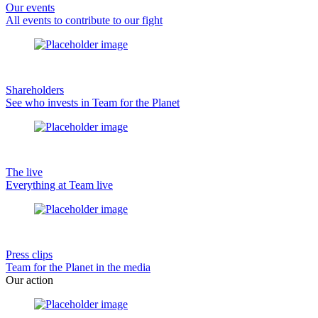
Our events
All events to contribute to our fight
Shareholders
See who invests in Team for the Planet
The live
Everything at Team live
Press clips
Team for the Planet in the media
Our action