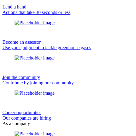
Lend a hand
Actions that take 30 seconds or less
Become an assessor
Use your judgment to tackle greenhouse gases
Join the community
Contribute by joining our community
Career opportunities
Our companies are hiring
As a company