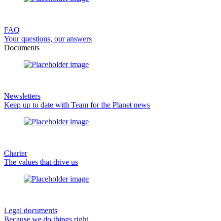
FAQ
Your questions, our answers
Documents
Newsletters
Keep up to date with Team for the Planet news
Charter
The values that drive us
Legal documents
Because we do things right