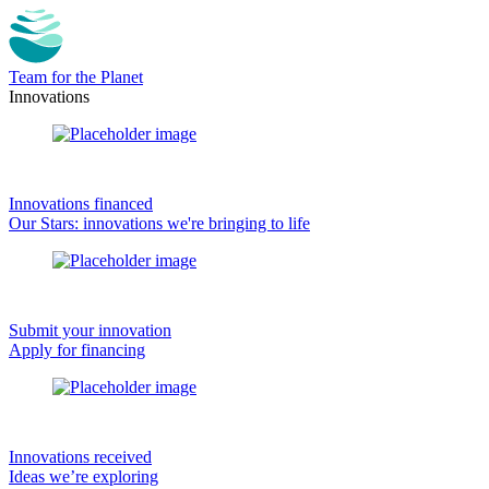
Team for the Planet
Innovations
Innovations financed
Our Stars: innovations we're bringing to life
Submit your innovation
Apply for financing
Innovations received
Ideas we’re exploring