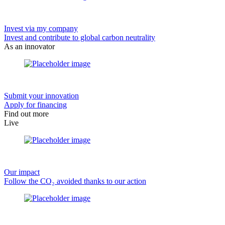
Invest via my company
Invest and contribute to global carbon neutrality
As an innovator
Submit your innovation
Apply for financing
Find out more
Live
Our impact
Follow the CO₂ avoided thanks to our action