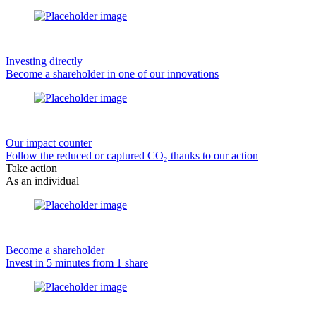
Investing directly
Become a shareholder in one of our innovations
Our impact counter
Follow the reduced or captured CO₂ thanks to our action
Take action
As an individual
Become a shareholder
Invest in 5 minutes from 1 share