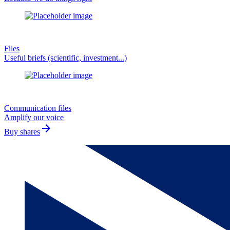
Files
Useful briefs (scientific, investment...)
Communication files
Amplify our voice
arrow_forward
Buy shares