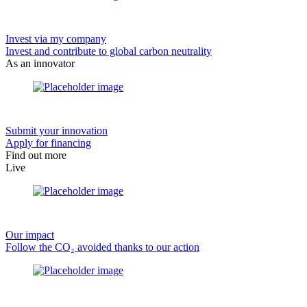
Invest via my company
Invest and contribute to global carbon neutrality
As an innovator
Submit your innovation
Apply for financing
Find out more
Live
Our impact
Follow the CO₂ avoided thanks to our action