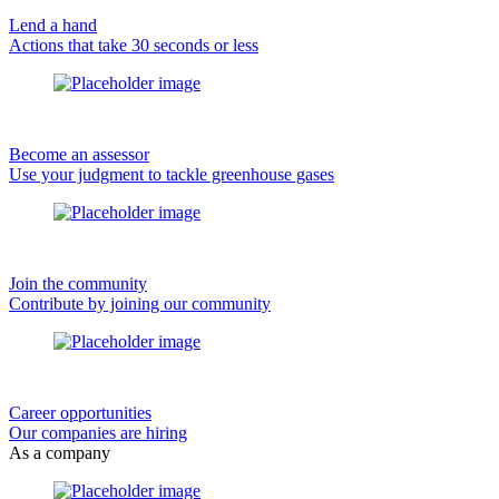
Lend a hand
Actions that take 30 seconds or less
Become an assessor
Use your judgment to tackle greenhouse gases
Join the community
Contribute by joining our community
Career opportunities
Our companies are hiring
As a company