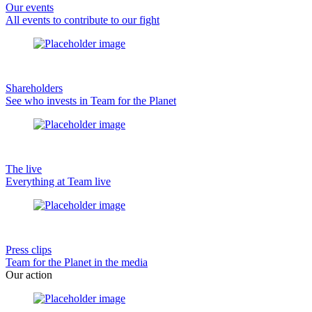
Our events
All events to contribute to our fight
Shareholders
See who invests in Team for the Planet
The live
Everything at Team live
Press clips
Team for the Planet in the media
Our action