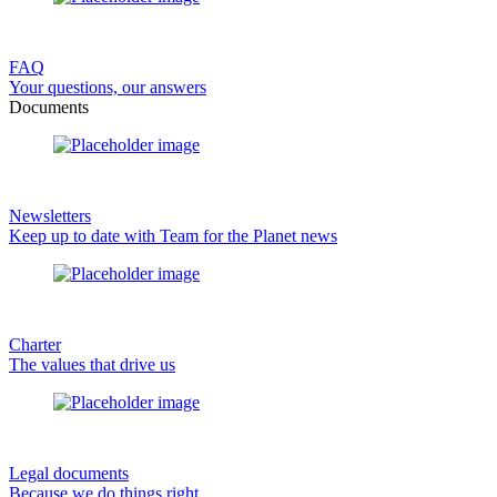
FAQ
Your questions, our answers
Documents
Newsletters
Keep up to date with Team for the Planet news
Charter
The values that drive us
Legal documents
Because we do things right