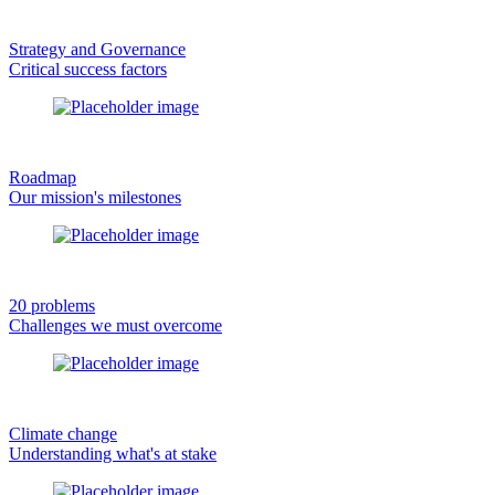
Strategy and Governance
Critical success factors
Roadmap
Our mission's milestones
20 problems
Challenges we must overcome
Climate change
Understanding what's at stake