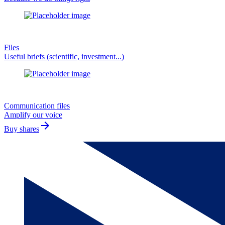
Files
Useful briefs (scientific, investment...)
Communication files
Amplify our voice
arrow_forward
Buy shares