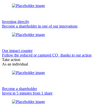
Investing directly
Become a shareholder in one of our innovations
Our impact counter
Follow the reduced or captured CO₂ thanks to our action
Take action
As an individual
Become a shareholder
Invest in 5 minutes from 1 share