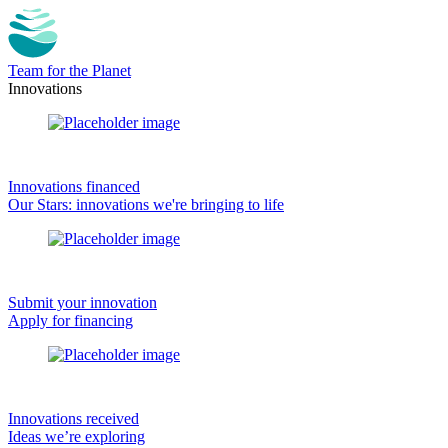
Team for the Planet
Innovations
Innovations financed
Our Stars: innovations we're bringing to life
Submit your innovation
Apply for financing
Innovations received
Ideas we’re exploring