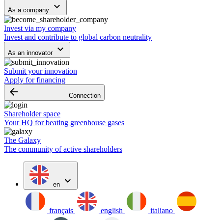
keyboard_arrow_down
As a company
Invest via my company
Invest and contribute to global carbon neutrality
keyboard_arrow_down
As an innovator
Submit your innovation
Apply for financing
arrow_backward
Connection
Shareholder space
Your HQ for beating greenhouse gases
The Galaxy
The community of active shareholders
expand_more
en
français
english
italiano