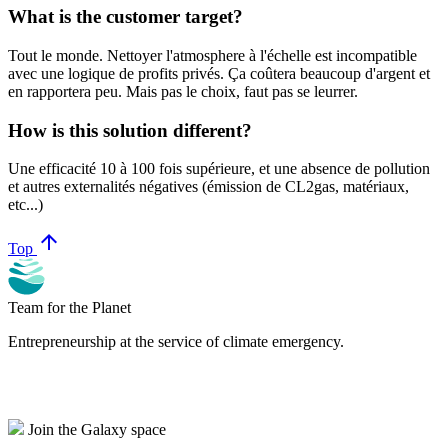
What is the customer target?
Tout le monde. Nettoyer l'atmosphere à l'échelle est incompatible
avec une logique de profits privés. Ça coûtera beaucoup d'argent et
en rapportera peu. Mais pas le choix, faut pas se leurrer.
How is this solution different?
Une efficacité 10 à 100 fois supérieure, et une absence de pollution
et autres externalités négatives (émission de CL2gas, matériaux,
etc...)
arrow_upward
Top
Team for the Planet
Entrepreneurship at the service of climate emergency.
Join the Galaxy space