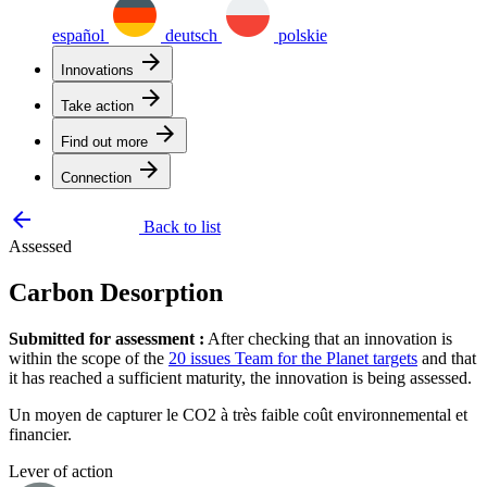
español
deutsch
polskie
arrow_forward
Innovations
arrow_forward
Take action
arrow_forward
Find out more
arrow_forward
Connection
arrow_backward
Back to list
Assessed
Carbon Desorption
Submitted for assessment :
After checking that an innovation is
within the scope of the
20 issues Team for the Planet targets
and that
it has reached a sufficient maturity, the innovation is being assessed.
Un moyen de capturer le CO2 à très faible coût environnemental et
financier.
Lever of action