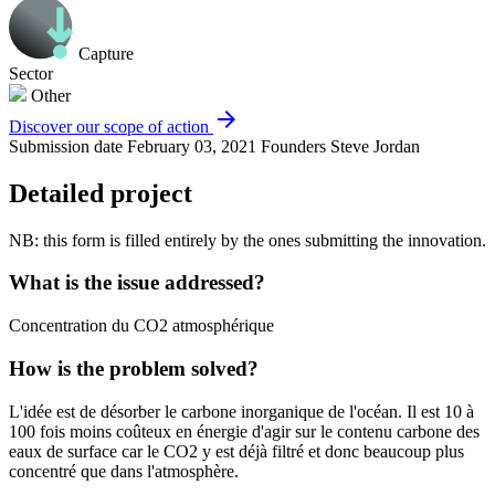
Capture
Sector
Other
arrow_forward
Discover our scope of action
Submission date
February 03, 2021
Founders
Steve Jordan
Detailed project
NB: this form is filled entirely by the ones submitting the innovation.
What is the issue addressed?
Concentration du CO2 atmosphérique
How is the problem solved?
L'idée est de désorber le carbone inorganique de l'océan. Il est 10 à
100 fois moins coûteux en énergie d'agir sur le contenu carbone des
eaux de surface car le CO2 y est déjà filtré et donc beaucoup plus
concentré que dans l'atmosphère.