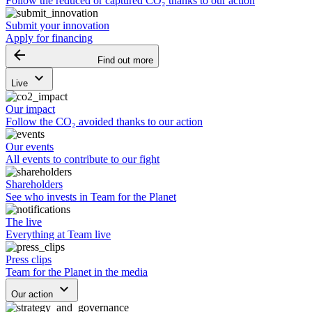
Follow the reduced or captured CO₂ thanks to our action
Submit your innovation
Apply for financing
arrow_backward
Find out more
keyboard_arrow_down
Live
Our impact
Follow the CO₂ avoided thanks to our action
Our events
All events to contribute to our fight
Shareholders
See who invests in Team for the Planet
The live
Everything at Team live
Press clips
Team for the Planet in the media
keyboard_arrow_down
Our action