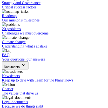
Strategy and Governance
Critical success factors
Roadmap
Our mission's milestones
20 problems
Challenges we must overcome
Climate change
Understanding what's at stake
FAQ
Your questions, our answers
keyboard_arrow_down
Documents
Newsletters
Keep up to date with Team for the Planet news
Charter
The values that drive us
Legal documents
Because we do things right