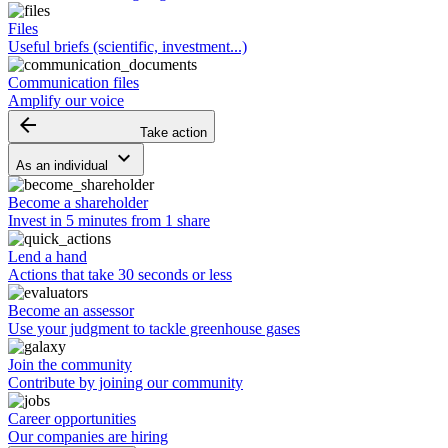
Files
Useful briefs (scientific, investment...)
Communication files
Amplify our voice
arrow_backward
Take action
keyboard_arrow_down
As an individual
Become a shareholder
Invest in 5 minutes from 1 share
Lend a hand
Actions that take 30 seconds or less
Become an assessor
Use your judgment to tackle greenhouse gases
Join the community
Contribute by joining our community
Career opportunities
Our companies are hiring