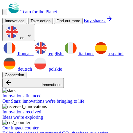
Team for the Planet
arrow_forward
Buy shares
Innovations
Take action
Find out more
expand_more
en
français
english
italiano
español
deutsch
polskie
Connection
arrow_backward
Innovations
Innovations financed
Our Stars: innovations we're bringing to life
Innovations received
Ideas we’re exploring
Our impact counter